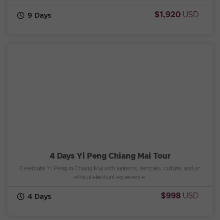
$1,920
USD
9 Days
4 Days Yi Peng Chiang Mai Tour
Celebrate Yi Peng in Chiang Mai with lanterns, temples, culture, and an
ethical elephant experience.
$998
USD
4 Days