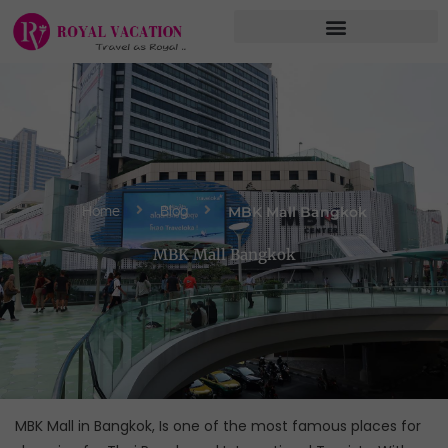
Skip
to
content
MBK Mall Bangkok
Home
Blog
MBK Mall Bangkok
MBK Mall in Bangkok, Is one of the most famous places for