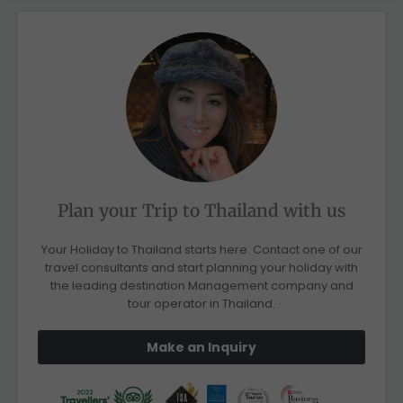
Plan your Trip to Thailand with us
Your Holiday to Thailand starts here. Contact one of our
travel consultants and start planning your holiday with
the leading destination Management company and
tour operator in Thailand.
Make an Inquiry