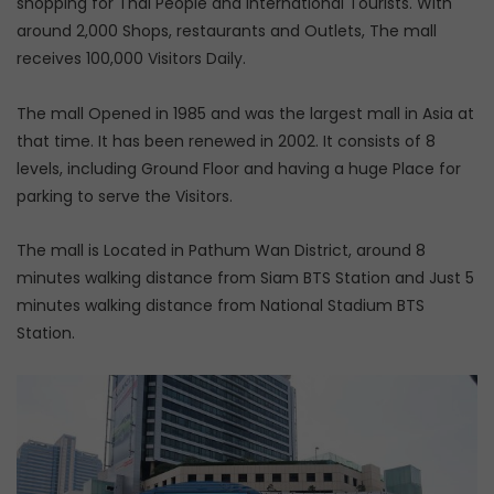
shopping for Thai People and International Tourists. With
around 2,000 Shops, restaurants and Outlets, The mall
receives 100,000 Visitors Daily.
The mall Opened in 1985 and was the largest mall in Asia at
that time. It has been renewed in 2002. It consists of 8
levels, including Ground Floor and having a huge Place for
parking to serve the Visitors.
The mall is Located in Pathum Wan District, around 8
minutes walking distance from Siam BTS Station and Just 5
minutes walking distance from National Stadium BTS
Station.