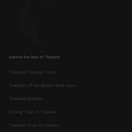
Explore the Best of Thailand
Thailand Festivals Tours
Thailand off the Beaten track tours
Thailand Retreats
Fishing Tours in Thailand
Thailand Tours for Seniors