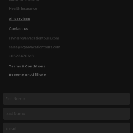
Health Insurance
All Services
Contact us
rsvn@royalvacationtours.com
sales@royalvacationtours.com
+6623470613
Terms & Conditions
Become an Affiliate
First
name
Last
Name
Email