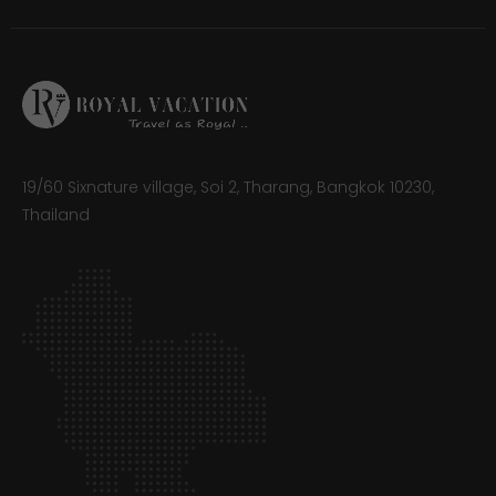
19/60 Sixnature village, Soi 2, Tharang, Bangkok 10230,
Thailand​