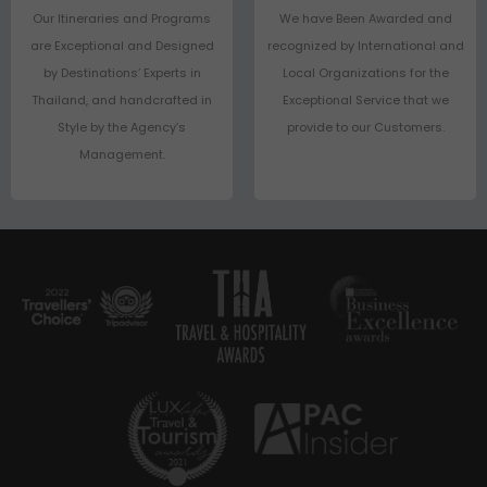
Our Itineraries and Programs
We have Been Awarded and
are Exceptional and Designed
recognized by International and
by Destinations’ Experts in
Local Organizations for the
Thailand, and handcrafted in
Exceptional Service that we
Style by the Agency’s
provide to our Customers.
Management.