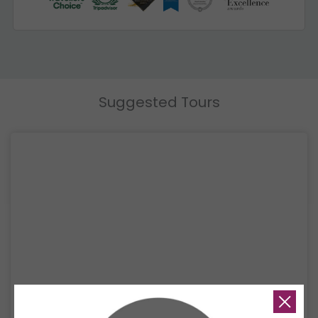
Suggested Tours
6 Days Andaman Sea Sailing Experience
Discover the best of Thailand’s Andaman Sea on a 6-day luxury sailing