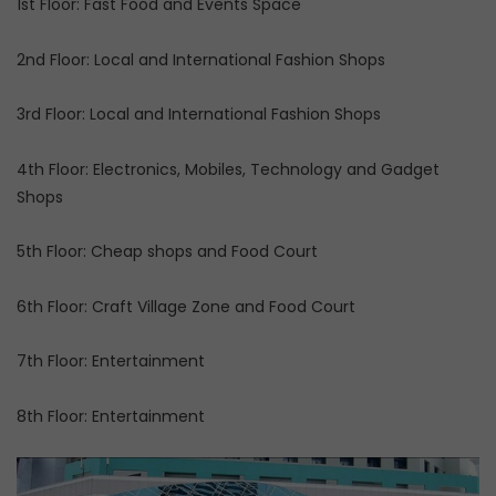
1st Floor: Fast Food and Events Space
2nd Floor: Local and International Fashion Shops
3rd Floor: Local and International Fashion Shops
4th Floor: Electronics, Mobiles, Technology and Gadget
Shops
5th Floor: Cheap shops and Food Court
6th Floor: Craft Village Zone and Food Court
7th Floor: Entertainment
8th Floor: Entertainment