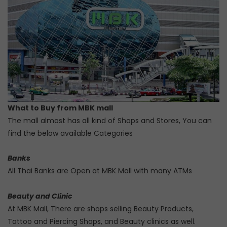
What to Buy from MBK mall
The mall almost has all kind of Shops and Stores, You can
find the below available Categories
Banks
All Thai Banks are Open at MBK Mall with many ATMs
Beauty and Clinic
At MBK Mall, There are shops selling Beauty Products,
Tattoo and Piercing Shops, and Beauty clinics as well.