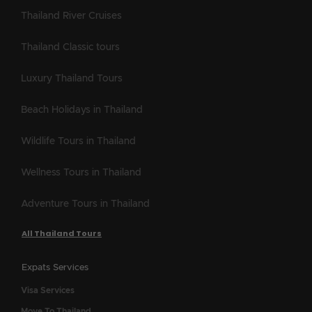
Thailand River Cruises
Thailand Classic tours
Luxury Thailand Tours
Beach Holidays in Thailand
Wildlife Tours in Thailand
Wellness Tours in Thailand
Adventure Tours in Thailand
All Thailand Tours
Expats Services
Visa Services
Move To Thailand