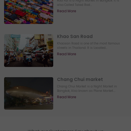
Rod Fai is a Night Market in Bangkok. It is
also Called Talad Rod...
Read More
Khao San Road
Khaosan Road is one of the most famous
streets in Thailand. It is Located...
Read More
Chang Chui market
Chang Chui Market is a Night Market in
Bangkok, Also known as Plane Market....
Read More