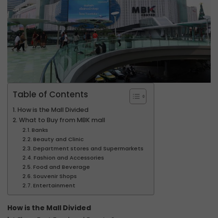
Table of Contents
How is the Mall Divided
What to Buy from MBK mall
Banks
Beauty and Clinic
Department stores and Supermarkets
Fashion and Accessories
Food and Beverage
Souvenir Shops
Entertainment
How is the Mall Divided