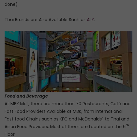
done).
Thai Brands are Also Available Such as
AIIZ
.
Food and Beverage
At MBK Mall, there are more than 70 Restaurants, Café and
Fast Food Providers Available at MBK, from international
Fast food Chains such as KFC and McDonalds’, to Thai and
th
Asian Food Providers. Most of them are Located on the 6
Floor.