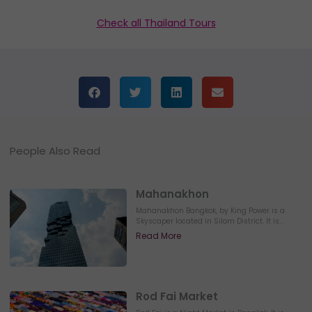
Check all Thailand Tours
People Also Read
Mahanakhon
Mahanakhon Bangkok, by King Power is a
Skyscaper located in Silom District. It is...
Read More
Rod Fai Market