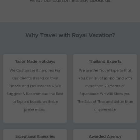
What our Customers Say about us
Why Travel with Royal Vacation?
Tailor Made Holidays
Thailand Experts
We Customize Itineraries For
We are the Travel Experts that
Our Clients Based on their
You Can Trust in Thailand with
Needs and Preferences & We
more than 20 Years of
Suggest & Recommend the Best
Experience. We Will Show you
to Explore based on these
The Best of Thailand better than
preferences.
anyone else.
Exceptional Itineraries
Awarded Agency