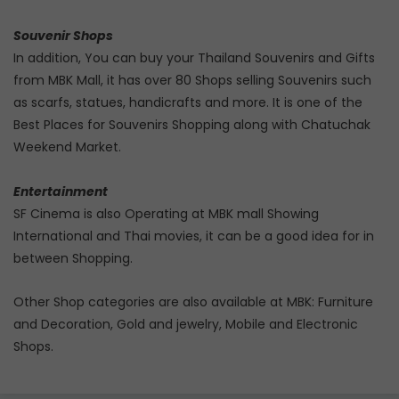
Souvenir Shops
In addition, You can buy your Thailand Souvenirs and Gifts
from MBK Mall, it has over 80 Shops selling Souvenirs such
as scarfs, statues, handicrafts and more. It is one of the
Best Places for Souvenirs Shopping along with Chatuchak
Weekend Market.
Entertainment
SF Cinema is also Operating at MBK mall Showing
International and Thai movies, it can be a good idea for in
between Shopping.
Other Shop categories are also available at MBK: Furniture
and Decoration, Gold and jewelry, Mobile and Electronic
Shops.