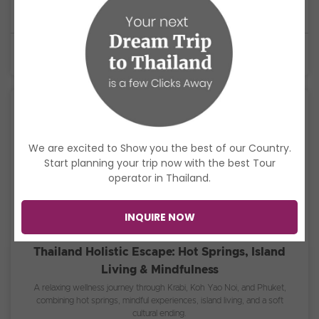
journey through Phi Phi, Koh Lanta, Koh Rok, Koh Ha, and Koh Racha
Yai with snorkeling, island adventures, and unforgettable sunsets.
$1,400
USD
6 Days
We are excited to Show you the best of our Country.
Start planning your trip now with the best Tour
operator in Thailand.
INQUIRE NOW
Thailand Holistic Escape: Hot Springs, Island
Living & Mindfulness
A relaxing wellness journey through Krabi, Koh Yao Noi, and Phuket,
combining hot springs, mindful experiences, island living, and a soft
cultural ending.