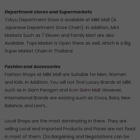
Department stores and Supermarkets
Tokyu Department Store is available at MBK Mall (A
Japanese Department Store Chain). In addition, Mini
Markets Such as 7 Eleven and Family Mart are also
Available. Tops Market is Open there as well, which is a Big
Super Market Chain in Thailand.
Fashion and Accessories
Fashion Shops at MBK Mall are Suitable for Men, Women
and Kids. In Addition, You will not find Luxury Brands at MBK
such as in Siam Paragon and
Icon Siam Mall
. However,
International Brands are existing such as Crocs, Bata, New
Balance, and Levi’s…
Local Shops are the most dominating in there. They are
selling Local and imported Products and Prices are not fixed
in most of them. (So Bargaining and Negotiations can be