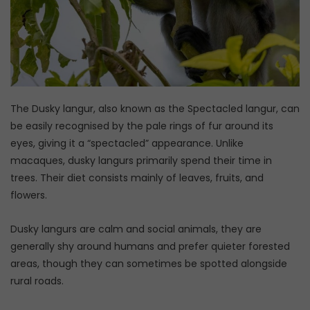
The Dusky langur, also known as the Spectacled langur, can
be easily recognised by the pale rings of fur around its
eyes, giving it a “spectacled” appearance. Unlike
macaques, dusky langurs primarily spend their time in
trees. Their diet consists mainly of leaves, fruits, and
flowers.
Dusky langurs are calm and social animals, they are
generally shy around humans and prefer quieter forested
areas, though they can sometimes be spotted alongside
rural roads.