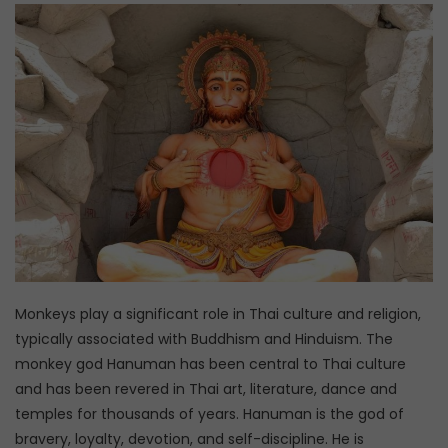
Monkeys play a significant role in Thai culture and religion,
typically associated with Buddhism and Hinduism. The
monkey god Hanuman has been central to Thai culture
and has been revered in Thai art, literature, dance and
temples for thousands of years. Hanuman is the god of
bravery, loyalty, devotion, and self-discipline. He is