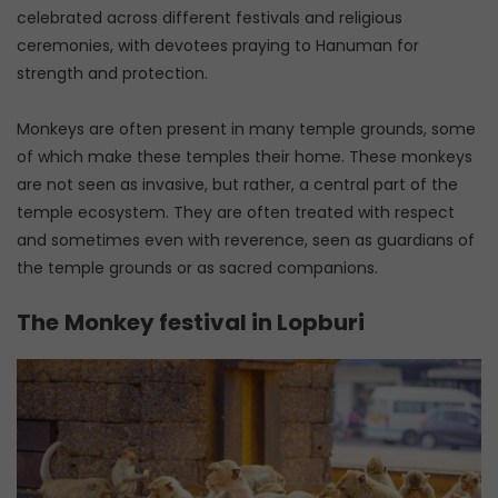
celebrated across different festivals and religious
ceremonies, with devotees praying to Hanuman for
strength and protection.
Monkeys are often present in many temple grounds, some
of which make these temples their home. These monkeys
are not seen as invasive, but rather, a central part of the
temple ecosystem. They are often treated with respect
and sometimes even with reverence, seen as guardians of
the temple grounds or as sacred companions.
The
Monkey festival in Lopburi