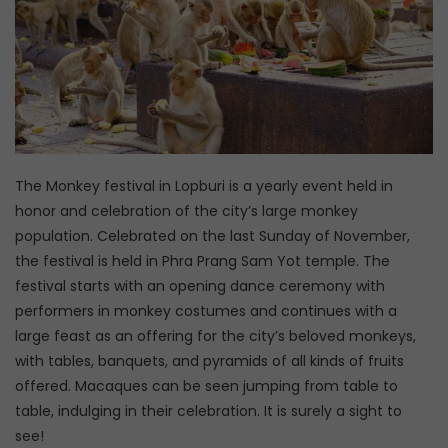
The Monkey festival in Lopburi is a yearly event held in
honor and celebration of the city’s large monkey
population. Celebrated on the last Sunday of November,
the festival is held in Phra Prang Sam Yot temple. The
festival starts with an opening dance ceremony with
performers in monkey costumes and continues with a
large feast as an offering for the city’s beloved monkeys,
with tables, banquets, and pyramids of all kinds of fruits
offered. Macaques can be seen jumping from table to
table, indulging in their celebration. It is surely a sight to
see!