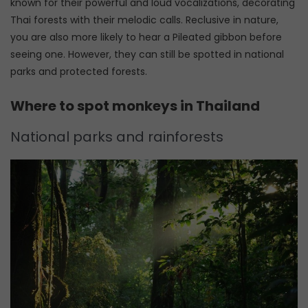
known for their powerful and loud vocalizations, decorating
Thai forests with their melodic calls. Reclusive in nature,
you are also more likely to hear a Pileated gibbon before
seeing one. However, they can still be spotted in national
parks and protected forests.
Where to spot monkeys in Thailand
National parks and rainforests