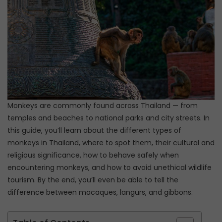
Monkeys are commonly found across Thailand — from
temples and beaches to national parks and city streets. In
this guide, you’ll learn about the different types of
monkeys in Thailand, where to spot them, their cultural and
religious significance, how to behave safely when
encountering monkeys, and how to avoid unethical wildlife
tourism. By the end, you’ll even be able to tell the
difference between macaques, langurs, and gibbons.