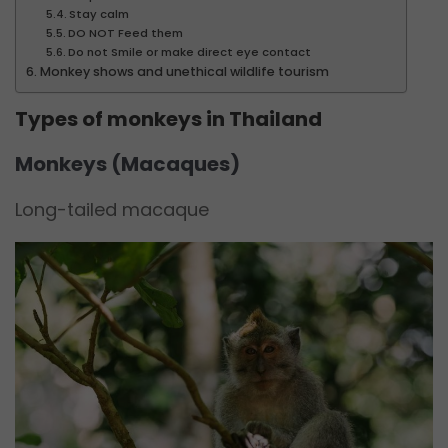
Stay calm
DO NOT Feed them
Do not Smile or make direct eye contact
Monkey shows and unethical wildlife tourism
Types of monkeys in Thailand
Monkeys (Macaques)
Long-tailed macaque