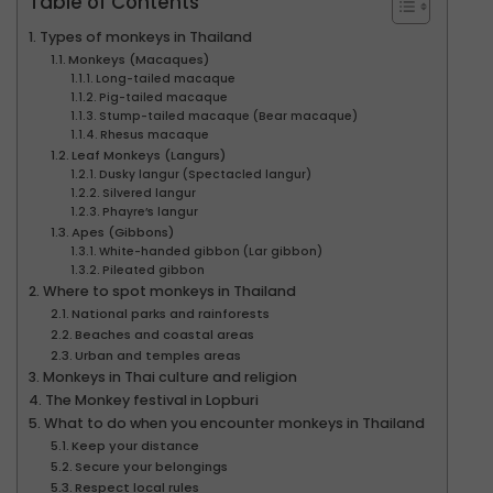
Table of Contents
Types of monkeys in Thailand
Monkeys (Macaques)
Long-tailed macaque
Pig-tailed macaque
Stump-tailed macaque (Bear macaque)
Rhesus macaque
Leaf Monkeys (Langurs)
Dusky langur (Spectacled langur)
Silvered langur
Phayre’s langur
Apes (Gibbons)
White-handed gibbon (Lar gibbon)
Pileated gibbon
Where to spot monkeys in Thailand
National parks and rainforests
Beaches and coastal areas
Urban and temples areas
Monkeys in Thai culture and religion
The Monkey festival in Lopburi
What to do when you encounter monkeys in Thailand
Keep your distance
Secure your belongings
Respect local rules