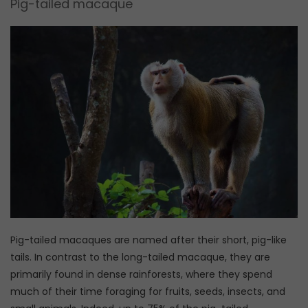
Pig-tailed macaque
Pig-tailed macaques are named after their short, pig-like
tails. In contrast to the long-tailed macaque, they are
primarily found in dense rainforests, where they spend
much of their time foraging for fruits, seeds, insects, and