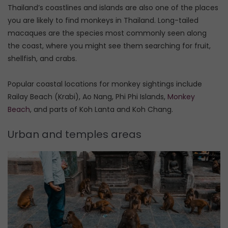
Thailand’s coastlines and islands are also one of the places
you are likely to find monkeys in Thailand. Long-tailed
macaques are the species most commonly seen along
the coast, where you might see them searching for fruit,
shellfish, and crabs.
Popular coastal locations for monkey sightings include
Railay Beach (Krabi), Ao Nang, Phi Phi Islands,
Monkey
Beach
, and parts of Koh Lanta and Koh Chang.
Urban and temples areas