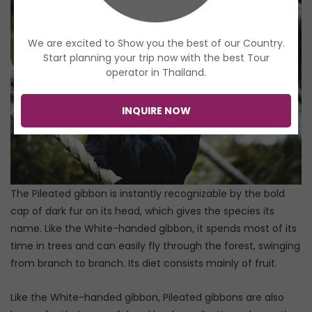
We are excited to Show you the best of our Country.
Start planning your trip now with the best Tour
operator in Thailand.
INQUIRE NOW
The Pileated gibbon is instantly recognizable by the bold
cap of dark fur on its head, which gives the species its
name. Like the White-handed gibbon, it spends most of its
time in trees and can easily fly through the forest, swinging
from branch to branch. Its diet consists mainly of fruit.
Like the White-handed gibbon, Pileated gibbons are also