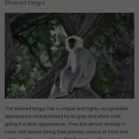
Silvered langur
The Silvered langur has a unique and highly recognisable
appearance characterised by its grey and white coat,
giving it a silver appearance. They live almost entirely in
trees, with leaves being their primary source of food and