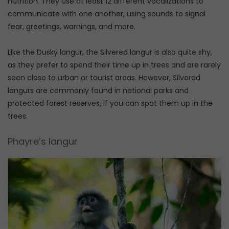
nutrition. They use at least 12 different vocalizations to
communicate with one another, using sounds to signal
fear, greetings, warnings, and more.
Like the Dusky langur, the Silvered langur is also quite shy,
as they prefer to spend their time up in trees and are rarely
seen close to urban or tourist areas. However, Silvered
langurs are commonly found in national parks and
protected forest reserves, if you can spot them up in the
trees.
Phayre’s langur