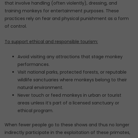
that involve handling (often violently), dressing, and
training monkeys for entertainment purposes. These
practices rely on fear and physical punishment as a form
of control.
To support ethical and responsible tourism:
Avoid visiting any attractions that stage monkey
performances.
Visit national parks, protected forests, or reputable
wildlife sanctuaries where monkeys belong to their
natural environment.
Never touch or feed monkeys in urban or tourist
areas unless it’s part of a licensed sanctuary or
ethical program.
When fewer people go to these shows and thus no longer
indirectly participate in the exploitation of these primates,