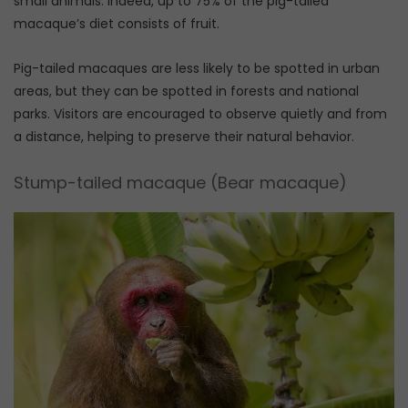
small animals. Indeed, up to 75% of the pig-tailed
macaque’s diet consists of fruit.
Pig-tailed macaques are less likely to be spotted in urban
areas, but they can be spotted in forests and national
parks. Visitors are encouraged to observe quietly and from
a distance, helping to preserve their natural behavior.
Stump-tailed macaque (Bear macaque)