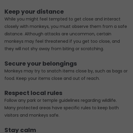
Keep your distance
While you might feel tempted to get close and interact
closely with monkeys, you must observe them from a safe
distance. Although attacks are uncommon, certain
monkeys may feel threatened if you get too close, and
they will not shy away from biting or scratching.
Secure your belongings
Monkeys may try to snatch items close by, such as bags or
food. Keep your items close and out of reach.
Respect local rules
Follow any park or temple guidelines regarding wildlife.
Many protected areas have specific rules to keep both
visitors and monkeys safe.
Stay calm