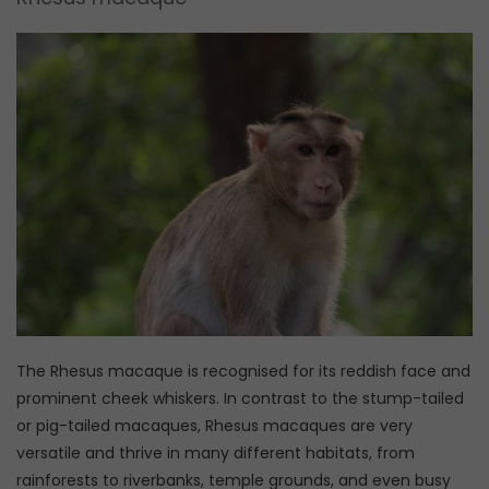
The Rhesus macaque is recognised for its reddish face and
prominent cheek whiskers. In contrast to the stump-tailed
or pig-tailed macaques, Rhesus macaques are very
versatile and thrive in many different habitats, from
rainforests to riverbanks, temple grounds, and even busy