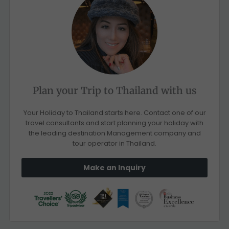
Plan your Trip to Thailand with us
Your Holiday to Thailand starts here. Contact one of our
travel consultants and start planning your holiday with
the leading destination Management company and
tour operator in Thailand.
Make an Inquiry