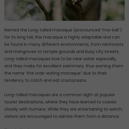
Named the Long-tailed macaque (pronounced “ma-kak”)
for its long tail, this macaque is highly adaptable and can
be found in many different environments, from rainforests
and mangroves to temple grounds and busy city streets.
Long-tailed macaques love to be near water especially,
and they make for excellent swimmers, thus earning them
the name “the crab-eating macaque” due to their
tendency to catch and eat crustaceans.
Long-tailed macaques are a common sight at popular
tourist destinations, where they have learned to coexist
closely with humans. While they are entertaining to watch,
visitors are encouraged to admire them from a distance.