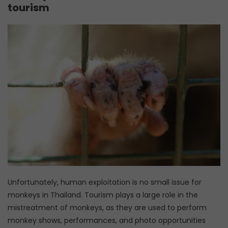
tourism
Unfortunately, human exploitation is no small issue for
monkeys in Thailand. Tourism plays a large role in the
mistreatment of monkeys, as they are used to perform
monkey shows, performances, and photo opportunities