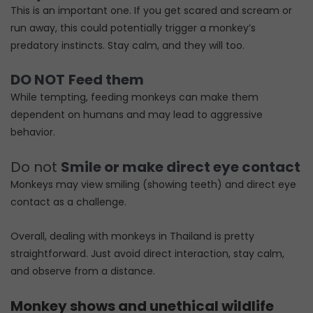
This is an important one. If you get scared and scream or
run away, this could potentially trigger a monkey’s
predatory instincts. Stay calm, and they will too.
DO NOT
Feed them
While tempting, feeding monkeys can make them
dependent on humans and may lead to aggressive
behavior.
Do not
Smile or make direct eye contact
Monkeys may view smiling (showing teeth) and direct eye
contact as a challenge.
Overall, dealing with monkeys in Thailand is pretty
straightforward. Just avoid direct interaction, stay calm,
and observe from a distance.
Monkey shows and unethical wildlife