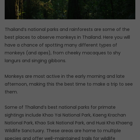
Thailand’s national parks and rainforests are some of the
best places to observe monkeys in Thailand. Here you will
have a chance of spotting many different types of
monkeys (and apes), from cheeky macaques to shy
langurs and singing gibbons.
Monkeys are most active in the early morning and late
afternoon, making this the best time to make a trip to see
them.
Some of Thailand’s best national parks for primate
sightings include Khao Yai National Park, Kaeng Krachan
National Park, Khao Sok National Park, and Huai Kha Khaeng
Wildlife Sanctuary. These areas are home to multiple
species and offer well-maintained trails for wildlife