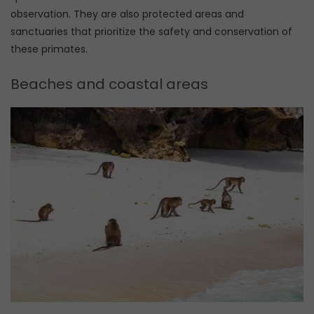
observation. They are also protected areas and
sanctuaries that prioritize the safety and conservation of
these primates.
Beaches and coastal areas