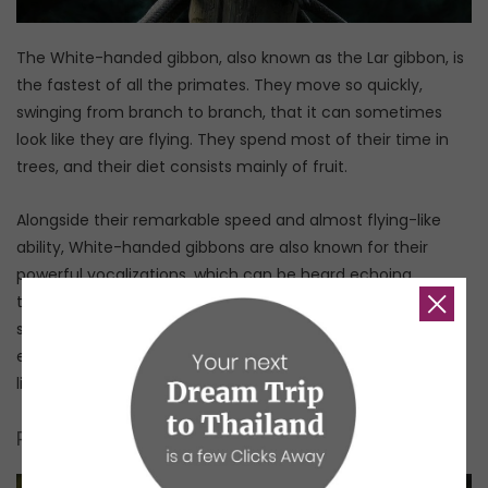
The White-handed gibbon, also known as the Lar gibbon, is
the fastest of all the primates. They move so quickly,
swinging from branch to branch, that it can sometimes
look like they are flying. They spend most of their time in
trees, and their diet consists mainly of fruit.
Alongside their remarkable speed and almost flying-like
ability, White-handed gibbons are also known for their
powerful vocalizations, which can be heard echoing
through the forests. Their calls are one of the iconic
sounds of Southeast Asian and especially Thai forests, so
even if you don’t see a White-handed gibbon, you are very
likely to hear one!
Pileated gibbon