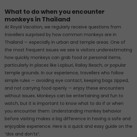
What to do when you encounter
monkeys in Thailand
At Royal Vacation, we regularly receive questions from
travellers surprised by how common monkeys are in
Thailand — especially in urban and temple areas. One of
the most frequent issues we see is visitors underestimating
how quickly monkeys can grab food or personal items,
particularly in places like Lopburi, Railay Beach, or popular
temple grounds. In our experience, travellers who follow
simple rules — avoiding eye contact, keeping bags zipped,
and not carrying food openly — enjoy these encounters
without issues. Monkeys can be entertaining and fun to
watch, but it is important to know what to do if or when
you encounter them. Understanding monkey behavior
before visiting makes a big difference in having a safe and
enjoyable experience. Here is a quick and easy guide on the
“dos and don’ts”.