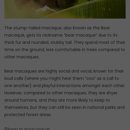
The stump-tailed macaque, also known as the Bear
macaque, gets its nickname “bear macaque” due to its
thick fur and rounded, stubby tail. They spend most of their
time on the ground, less comfortable in trees compared to
other macaques.
Bear macaques are highly social and vocal, known for their
loud calls (where you might hear them “coo” as a call to
one another) and playful interactions amongst each other.
However, compared to other macaques, they are shyer
around humans, and they are more likely to keep to
themselves, but they can still be seen in national parks and
protected forest areas.
Rhesus macaque