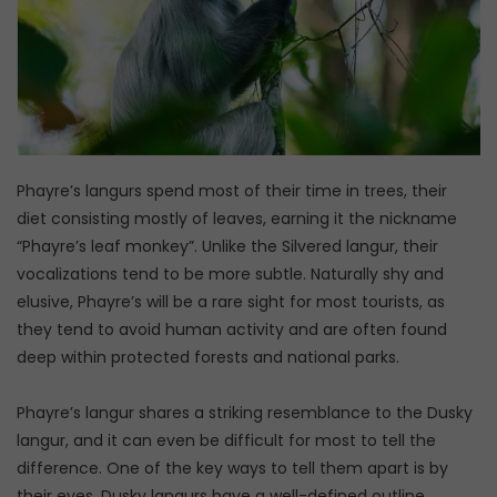
Phayre’s langurs spend most of their time in trees, their
diet consisting mostly of leaves, earning it the nickname
“Phayre’s leaf monkey”. Unlike the Silvered langur, their
vocalizations tend to be more subtle. Naturally shy and
elusive, Phayre’s will be a rare sight for most tourists, as
they tend to avoid human activity and are often found
deep within protected forests and national parks.
Phayre’s langur shares a striking resemblance to the Dusky
langur, and it can even be difficult for most to tell the
difference. One of the key ways to tell them apart is by
their eyes, Dusky langurs have a well-defined outline