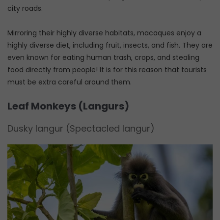
city roads.
Mirroring their highly diverse habitats, macaques enjoy a
highly diverse diet, including fruit, insects, and fish. They are
even known for eating human trash, crops, and stealing
food directly from people! It is for this reason that tourists
must be extra careful around them.
Leaf Monkeys (Langurs)
Dusky langur (Spectacled langur)