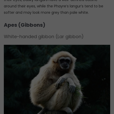
around their eyes, while the Phayre’s langur’s tend to be
softer and may look more grey than pale white.
Apes (Gibbons)
White-handed gibbon (Lar gibbon)