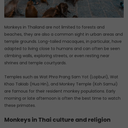
Monkeys in Thailand are not limited to forests and
beaches, they are also a common sight in urban areas and
temple grounds. Long-tailed macaques, in particular, have
adapted to living close to humans and can often be seen
climbing walls, exploring streets, or even resting near
shrines and temple courtyards.
Temples such as Wat Phra Prang Sam Yot (Lopburi), Wat
Khao Takiab (Hua Hin), and Monkey Temple (Koh Samui)
are famous for their resident monkey populations. Early
morning or late afternoon is often the best time to watch
these primates.
Monkeys in Thai culture and religion