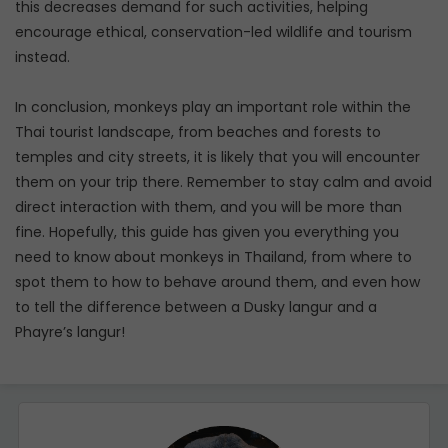
this decreases demand for such activities, helping
encourage ethical, conservation-led wildlife and tourism
instead.
In conclusion, monkeys play an important role within the
Thai tourist landscape, from beaches and forests to
temples and city streets, it is likely that you will encounter
them on your trip there. Remember to stay calm and avoid
direct interaction with them, and you will be more than
fine. Hopefully, this guide has given you everything you
need to know about monkeys in Thailand, from where to
spot them to how to behave around them, and even how
to tell the difference between a Dusky langur and a
Phayre’s langur!