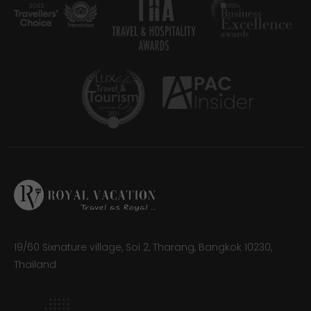
19/60 Sixnature village, Soi 2, Tharang, Bangkok 10230,
Thailand​