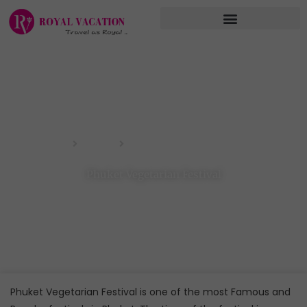
Skip
to
content
Phuket Vegetarian Festival
Home
Blog
Phuket Vegetarian Festival
Phuket Vegetarian Festival is one of the most Famous and