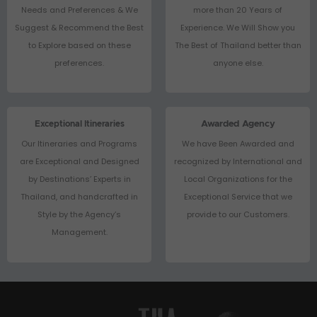
Needs and Preferences & We
more than 20 Years of
Suggest & Recommend the Best
Experience. We Will Show you
to Explore based on these
The Best of Thailand better than
preferences.
anyone else.
Exceptional Itineraries
Awarded Agency
Our Itineraries and Programs
We have Been Awarded and
are Exceptional and Designed
recognized by International and
by Destinations’ Experts in
Local Organizations for the
Thailand, and handcrafted in
Exceptional Service that we
Style by the Agency’s
provide to our Customers.
Management.