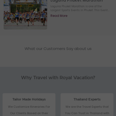
Laguna Phuket Marathon
Laguna Phuket Marathon is one of the
Largest Sports Events in Phuket. This Event...
Read More
What our Customers Say about us
Why Travel with Royal Vacation?
Tailor Made Holidays
Thailand Experts
We Customize Itineraries For
We are the Travel Experts that
Our Clients Based on their
You Can Trust in Thailand with