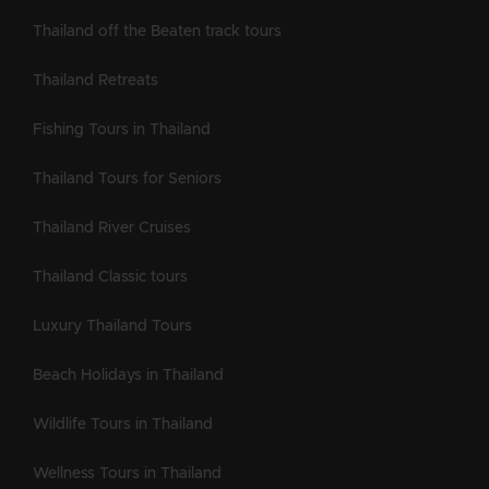
Thailand off the Beaten track tours
Thailand Retreats
Fishing Tours in Thailand
Thailand Tours for Seniors
Thailand River Cruises
Thailand Classic tours
Luxury Thailand Tours
Beach Holidays in Thailand
Wildlife Tours in Thailand
Wellness Tours in Thailand