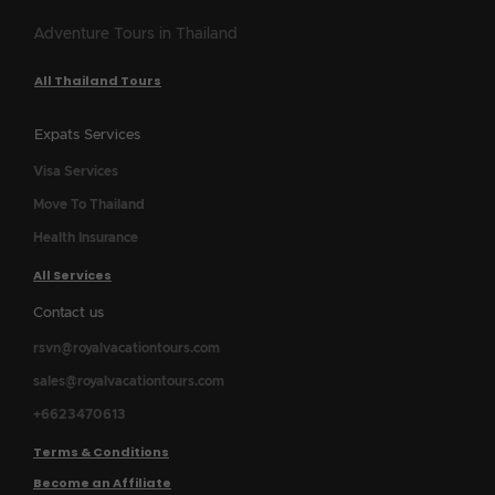
Adventure Tours in Thailand
All Thailand Tours
Expats Services
Visa Services
Move To Thailand
Health Insurance
All Services
Contact us
rsvn@royalvacationtours.com
sales@royalvacationtours.com
+6623470613
Terms & Conditions
Become an Affiliate