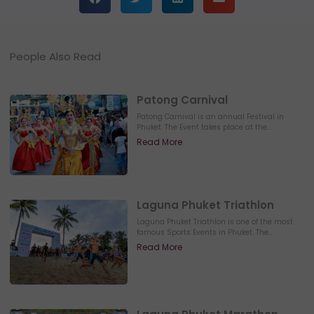
People Also Read
Patong Carnival
Patong Carnival is an annual Festival in
Phuket. The Event takes place at the...
Read More
Laguna Phuket Triathlon
Laguna Phuket Triathlon is one of the most
famous Sports Events in Phuket. The...
Read More