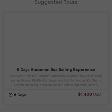
Suggested Tours
6 Days Andaman Sea Sailing Experience
Discover the best of Thailand’s Andaman Sea on a 6-day luxury sailing
journey through Phi Phi, Koh Lanta, Koh Rok, Koh Ha, and Koh Racha
Yai with snorkeling, island adventures, and unforgettable sunsets.
$1,400
USD
6 Days