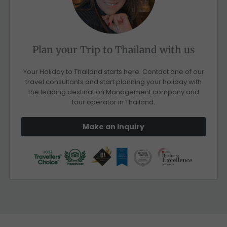
Plan your Trip to Thailand with us
Your Holiday to Thailand starts here. Contact one of our
travel consultants and start planning your holiday with
the leading destination Management company and
tour operator in Thailand.
Make an Inquiry