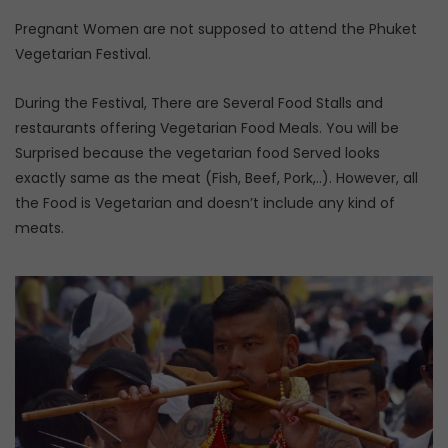
Pregnant Women are not supposed to attend the Phuket
Vegetarian Festival.
During the Festival, There are Several Food Stalls and
restaurants offering Vegetarian Food Meals. You will be
Surprised because the vegetarian food Served looks
exactly same as the meat (Fish, Beef, Pork,..). However, all
the Food is Vegetarian and doesn’t include any kind of
meats.