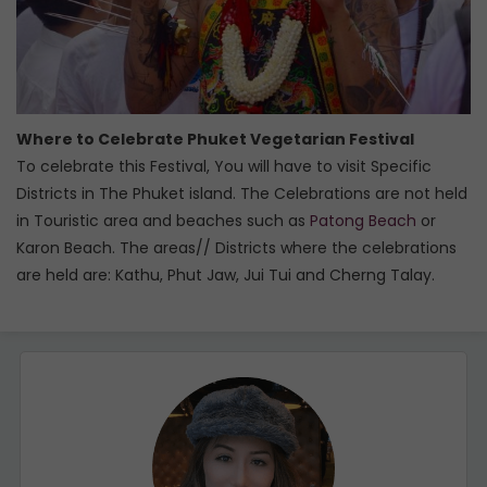
Where to Celebrate Phuket Vegetarian Festival
To celebrate this Festival, You will have to visit Specific
Districts in The Phuket island. The Celebrations are not held
in Touristic area and beaches such as
Patong Beach
or
Karon Beach. The areas// Districts where the celebrations
are held are: Kathu, Phut Jaw, Jui Tui and Cherng Talay.