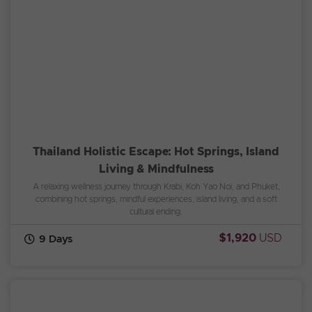
Thailand Holistic Escape: Hot Springs, Island
Living & Mindfulness
A relaxing wellness journey through Krabi, Koh Yao Noi, and Phuket,
combining hot springs, mindful experiences, island living, and a soft
cultural ending.
$1,920
USD
9 Days