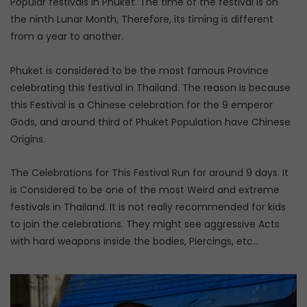
Popular festivals in Phuket. The time of the festival is on
the ninth Lunar Month, Therefore, its timing is different
from a year to another.
Phuket is considered to be the most famous Province
celebrating this festival in Thailand. The reason is because
this Festival is a Chinese celebration for the 9 emperor
Gods, and around third of Phuket Population have Chinese
Origins.
The Celebrations for This Festival Run for around 9 days. It
is Considered to be one of the most Weird and extreme
festivals in Thailand. It is not really recommended for kids
to join the celebrations. They might see aggressive Acts
with hard weapons inside the bodies, Piercings, etc…