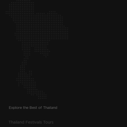
Explore the Best of Thailand
Thailand Festivals Tours