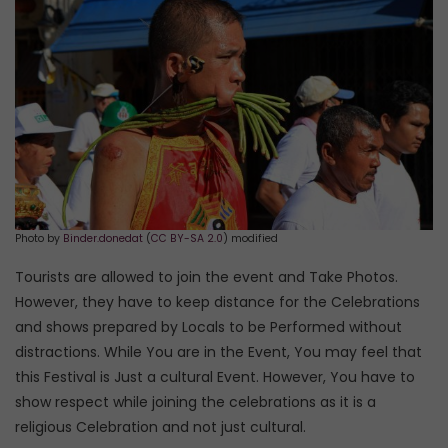
Photo by
Binder.donedat
(
CC BY-SA 2.0
) modified
Tourists are allowed to join the event and Take Photos.
However, they have to keep distance for the Celebrations
and shows prepared by Locals to be Performed without
distractions. While You are in the Event, You may feel that
this Festival is Just a cultural Event. However, You have to
show respect while joining the celebrations as it is a
religious Celebration and not just cultural.