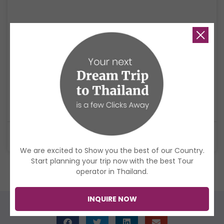
4 Days Yi Peng Chiang Mai Tour
Celebrate Yi Peng in Chiang Mai with lanterns, temples, culture, and an
ethical elephant experience.
$998
USD
4 Days
We are excited to Show you the best of our Country.
Start planning your trip now with the best Tour
operator in Thailand.
Check all Thailand Tours
INQUIRE NOW