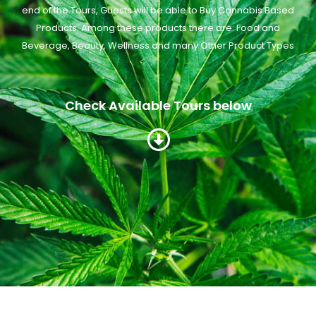
end of the Tours, Guests will be able to Buy Cannabis Based
Products. Among these products there are: Food and
Beverage, Beauty, Wellness and many Other Product Types
Check Available Tours below