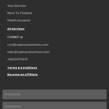
Visa Services
Move To Thailand
Health Insurance
All Services
Contact us
rsvn@royalvacationtours.com
sales@royalvacationtours.com
+6623470613
Terms & Conditions
Become an Affiliate
First
name
Last