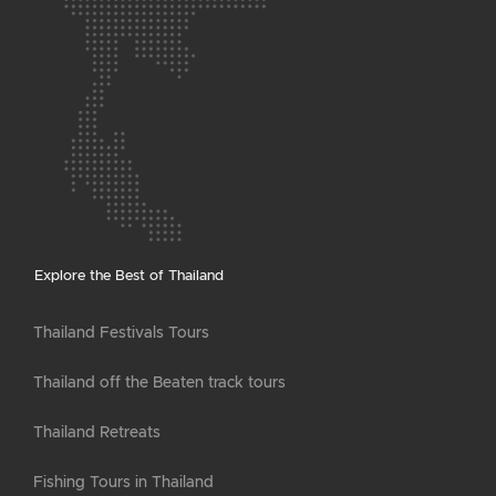
Explore the Best of Thailand
Thailand Festivals Tours
Thailand off the Beaten track tours
Thailand Retreats
Fishing Tours in Thailand