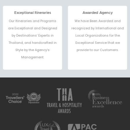
Exceptional Itineraries
Awarded Agency
Our Itineraries and Programs
We have Been Awarded and
are Exceptional and Designed
recognized by International and
by Destinations’ Experts in
Local Organizations for the
Thailand, and handcrafted in
Exceptional Service that we
Style by the Agency’s
provide to our Customers.
Management.