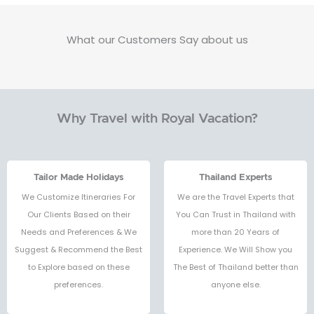
What our Customers Say about us
Why Travel with Royal Vacation?
Tailor Made Holidays
Thailand Experts
We Customize Itineraries For
We are the Travel Experts that
Our Clients Based on their
You Can Trust in Thailand with
Needs and Preferences & We
more than 20 Years of
Suggest & Recommend the Best
Experience. We Will Show you
to Explore based on these
The Best of Thailand better than
preferences.
anyone else.