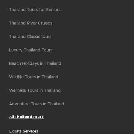
Thailand Tours for Seniors
Thailand River Cruises
Thailand Classic tours
Luxury Thailand Tours
Beach Holidays in Thailand
Wildlife Tours in Thailand
Wellness Tours in Thailand
Adventure Tours in Thailand
All Thailand Tours
Expats Services