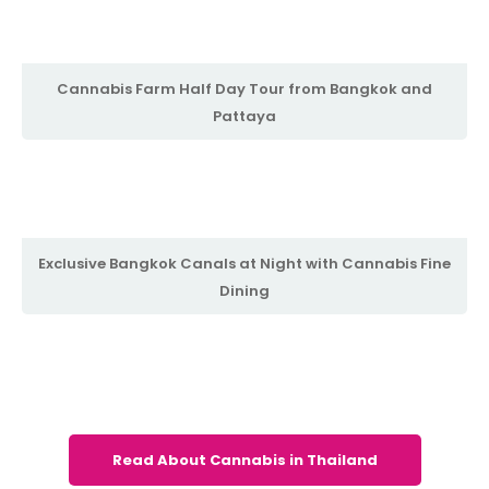
Cannabis Farm Half Day Tour from Bangkok and
Pattaya
Exclusive Bangkok Canals at Night with Cannabis Fine
Dining
Read About Cannabis in Thailand