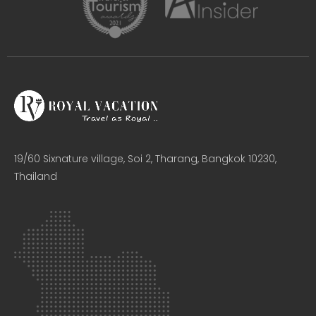
19/60 Sixnature village, Soi 2, Tharang, Bangkok 10230,
Thailand​