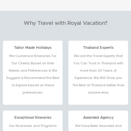
Why Travel with Royal Vacation?
Tailor Made Holidays
Thailand Experts
We Customize Itineraries For
We are the Travel Experts that
Our Clients Based on their
You Can Trust in Thailand with
Needs and Preferences & We
more than 20 Years of
Suggest & Recommend the Best
Experience. We Will Show you
to Explore based on these
The Best of Thailand better than
preferences.
anyone else.
Exceptional Itineraries
Awarded Agency
Our Itineraries and Programs
We have Been Awarded and