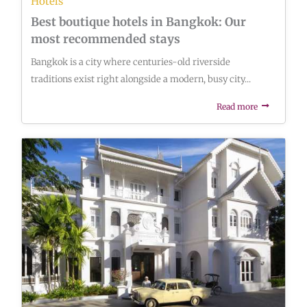
Hotels
Best boutique hotels in Bangkok: Our
most recommended stays
Bangkok is a city where centuries-old riverside
traditions exist right alongside a modern, busy city...
Read more