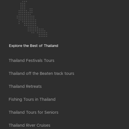
Explore the Best of Thailand
Thailand Festivals Tours
Thailand off the Beaten track tours
Thailand Retreats
Fishing Tours in Thailand
Thailand Tours for Seniors
Thailand River Cruises