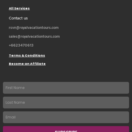
All Services
Contact us
rsvn@royalvacationtours.com
sales@royalvacationtours.com
+6623470613
Terms & Conditions
Become an Affiliate
First
name
Last
Name
Email