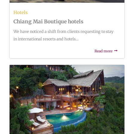
Hotels
Chiang Mai Boutique hotels
We have noticed a shift from clients requesting to stay
in international resorts and hotels...
Read more