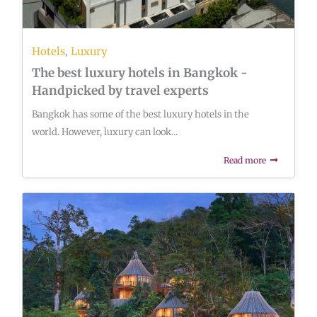
,
Hotels
Luxury
The best luxury hotels in Bangkok -
Handpicked by travel experts
Bangkok has some of the best luxury hotels in the
world. However, luxury can look...
Read more