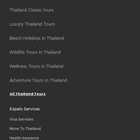
Thailand Classic tours
Luxury Thailand Tours
Beach Holidays in Thailand
Wildlife Tours in Thailand
Wellness Tours in Thailand
Adventure Tours in Thailand
All Thailand Tours
Expats Services
Visa Services
Move To Thailand
Health Insurance