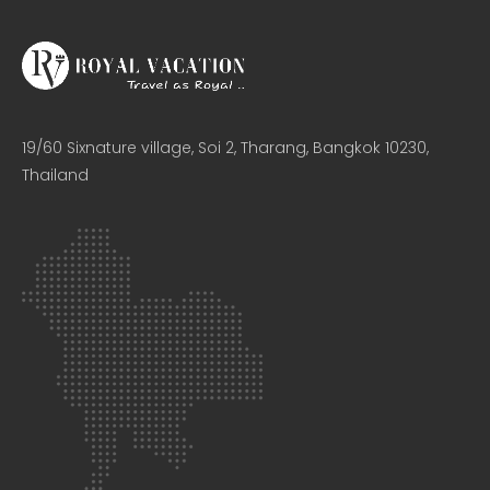
19/60 Sixnature village, Soi 2, Tharang, Bangkok 10230,
Thailand​