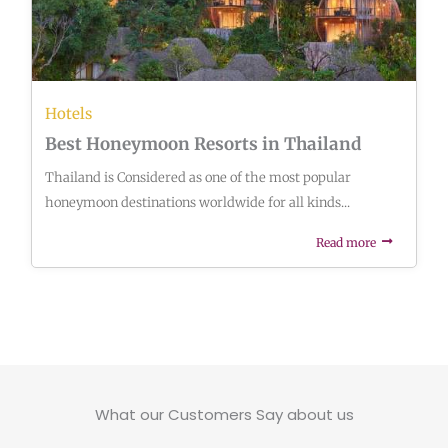
Hotels
Best Honeymoon Resorts in Thailand
Thailand is Considered as one of the most popular
honeymoon destinations worldwide for all kinds...
Read more
What our Customers Say about us