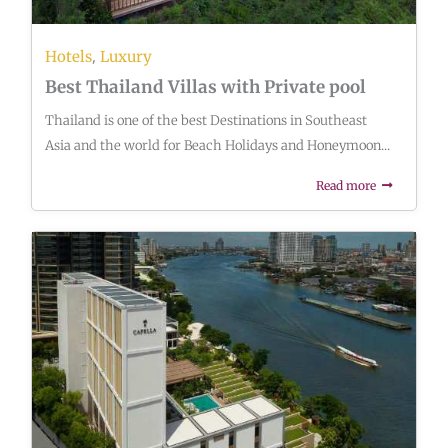
,
Hotels
Luxury
Best Thailand Villas with Private pool
Thailand is one of the best Destinations in Southeast
Asia and the world for Beach Holidays and Honeymoon...
Read more