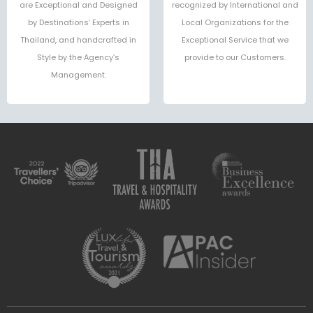
are Exceptional and Designed
recognized by International and
by Destinations’ Experts in
Local Organizations for the
Thailand, and handcrafted in
Exceptional Service that we
Style by the Agency’s
provide to our Customers.
Management.