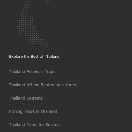
Explore the Best of Thailand
Thailand Festivals Tours
Thailand off the Beaten track tours
Thailand Retreats
Fishing Tours in Thailand
Thailand Tours for Seniors