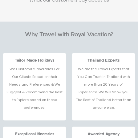
Why Travel with Royal Vacation?
Tailor Made Holidays
Thailand Experts
We Customize Itineraries For
We are the Travel Experts that
Our Clients Based on their
You Can Trust in Thailand with
Needs and Preferences & We
more than 20 Years of
Suggest & Recommend the Best
Experience. We Will Show you
to Explore based on these
The Best of Thailand better than
preferences.
anyone else.
Exceptional Itineraries
Awarded Agency