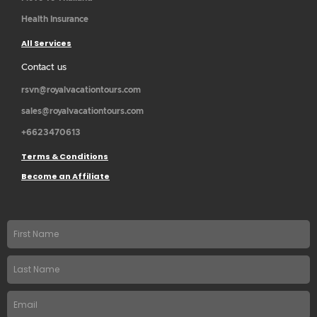
Health Insurance
All Services
Contact us
rsvn@royalvacationtours.com
sales@royalvacationtours.com
+6623470613
Terms & Conditions
Become an Affiliate
First
name
Last
Name
Email