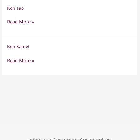
Koh Tao
Koh
Tao
Read More »
Koh Samet
Koh
Samet
Read More »
What our Customers Say about us