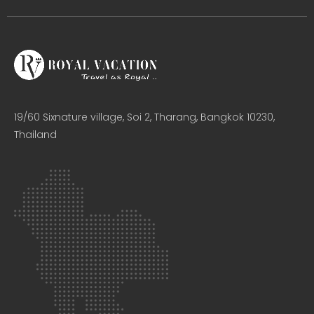
19/60 Sixnature village, Soi 2, Tharang, Bangkok 10230,
Thailand​