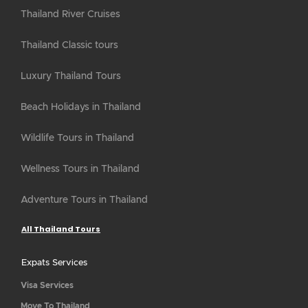
Thailand River Cruises
Thailand Classic tours
Luxury Thailand Tours
Beach Holidays in Thailand
Wildlife Tours in Thailand
Wellness Tours in Thailand
Adventure Tours in Thailand
All Thailand Tours
Expats Services
Visa Services
Move To Thailand