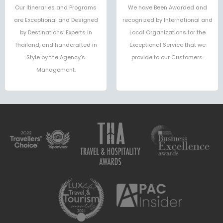
Our Itineraries and Programs
We have Been Awarded and
are Exceptional and Designed
recognized by International and
by Destinations’ Experts in
Local Organizations for the
Thailand, and handcrafted in
Exceptional Service that we
Style by the Agency’s
provide to our Customers.
Management.