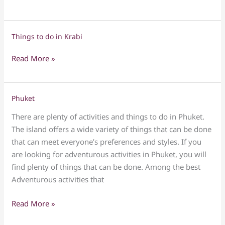
do
in
Pattaya
Things to do in Krabi
Things
to
Read More »
do
in
Krabi
Phuket
Phuket
There are plenty of activities and things to do in Phuket.
The island offers a wide variety of things that can be done
that can meet everyone’s preferences and styles. If you
are looking for adventurous activities in Phuket, you will
find plenty of things that can be done. Among the best
Adventurous activities that
Read More »