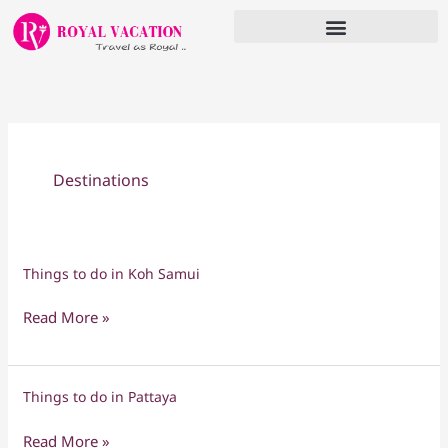
Skip
to
content
Destinations
Things to do in Koh Samui
Things
to
Read More »
do
in
Koh
Things to do in Pattaya
Things
Samui
to
Read More »