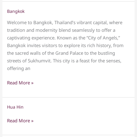
Bangkok
Bangkok
Welcome to Bangkok, Thailand’s vibrant capital, where
tradition and modernity blend seamlessly to offer a
captivating experience. Known as the “City of Angels,”
Bangkok invites visitors to explore its rich history, from
the sacred walls of the Grand Palace to the bustling
streets of Sukhumvit. This city is a feast for the senses,
offering an
Read More »
Hua Hin
Hua
Hin
Read More »