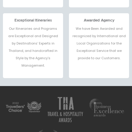
Exceptional Itineraries
Awarded Agency
Our Itineraries and Programs
We have Been Awarded and
are Exceptional and Designed
recognized by International and
by Destinations’ Experts in
Local Organizations for the
Thailand, and handcrafted in
Exceptional Service that we
Style by the Agency’s
provide to our Customers.
Management.