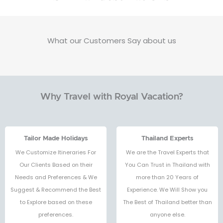
What our Customers Say about us
Why Travel with Royal Vacation?
Tailor Made Holidays
Thailand Experts
We Customize Itineraries For
We are the Travel Experts that
Our Clients Based on their
You Can Trust in Thailand with
Needs and Preferences & We
more than 20 Years of
Suggest & Recommend the Best
Experience. We Will Show you
to Explore based on these
The Best of Thailand better than
preferences.
anyone else.