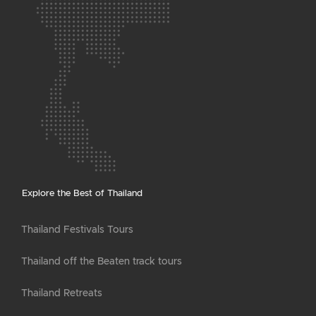
Explore the Best of Thailand
Thailand Festivals Tours
Thailand off the Beaten track tours
Thailand Retreats