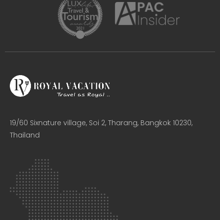
19/60 Sixnature village, Soi 2, Tharang, Bangkok 10230,
Thailand​