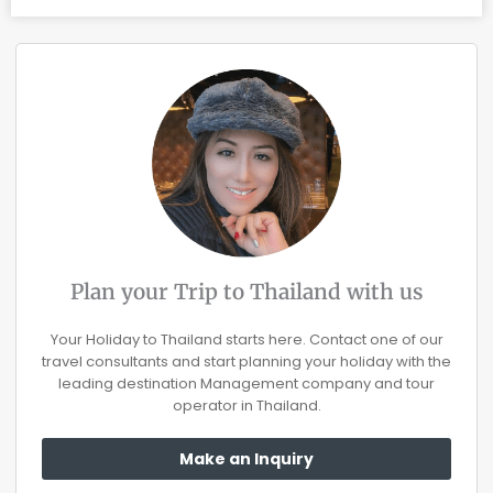
Plan your Trip to Thailand with us
Your Holiday to Thailand starts here. Contact one of our
travel consultants and start planning your holiday with the
leading destination Management company and tour
operator in Thailand.
Make an Inquiry