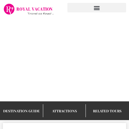
Skip
to
content
Things to do
in Koh
Samui
DESTINATION GUIDE
ATTRACTIONS
RELATED TOURS