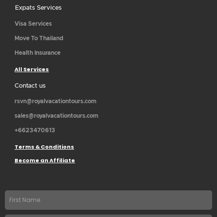
Expats Services
Visa Services
Move To Thailand
Health Insurance
All Services
Contact us
rsvn@royalvacationtours.com
sales@royalvacationtours.com
+6623470613
Terms & Conditions
Become an Affiliate
First
name