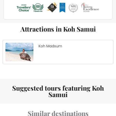
Attractions in Koh Samui
Koh Madsum
Suggested tours featuring Koh
Samui
Similar destinations