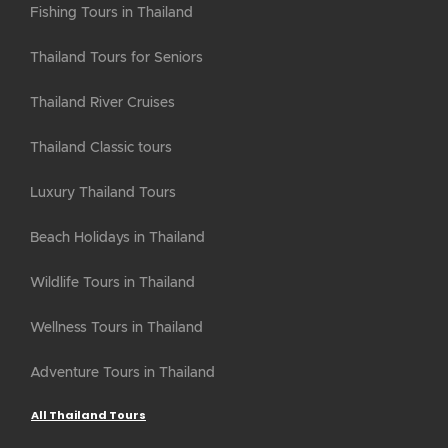
Fishing Tours in Thailand
Thailand Tours for Seniors
Thailand River Cruises
Thailand Classic tours
Luxury Thailand Tours
Beach Holidays in Thailand
Wildlife Tours in Thailand
Wellness Tours in Thailand
Adventure Tours in Thailand
All Thailand Tours