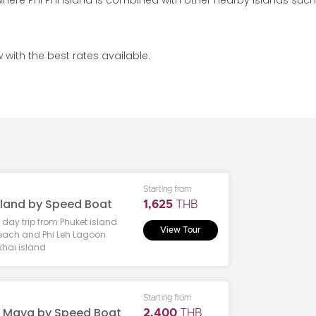
where Phi Phi island is combined with other nearby islands such
 with the best rates available.
Starting from
Island by Speed Boat
1,625
THB
e day trip from Phuket island
View Tour
each and Phi Leh Lagoon
 khai island
Starting from
- Maya by Speed Boat
2,400
THB