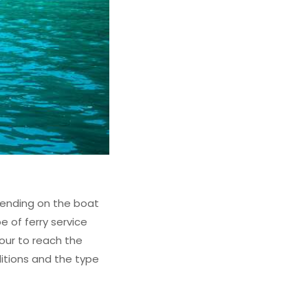
epending on the boat
e of ferry service
hour to reach the
ditions and the type