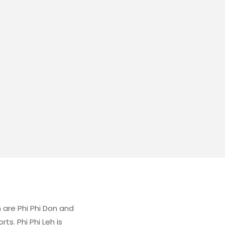
 are Phi Phi Don and
ts. Phi Phi Leh is