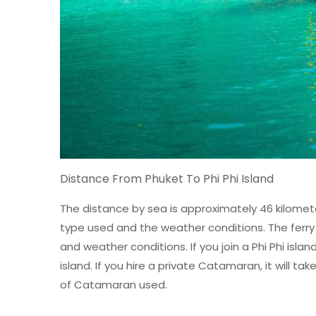
Distance From Phuket To Phi Phi Island
The distance by sea is approximately 46 kilomete
type used and the weather conditions. The ferry r
and weather conditions. If you join a Phi Phi isla
island. If you hire a private Catamaran, it will 
of Catamaran used.