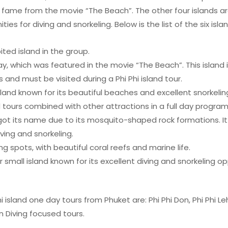
 fame from the movie “The Beach”. The other four islands ar
ies for diving and snorkeling. Below is the list of the six isla
ted island in the group.
 which was featured in the movie “The Beach”. This island i
and must be visited during a Phi Phi island tour.
island known for its beautiful beaches and excellent snorkelin
nd tours combined with other attractions in a full day program
got its name due to its mosquito-shaped rock formations. It 
iving and snorkeling.
ng spots, with beautiful coral reefs and marine life.
r small island known for its excellent diving and snorkeling op
i island one day tours from Phuket are: Phi Phi Don, Phi Phi L
in Diving focused tours.