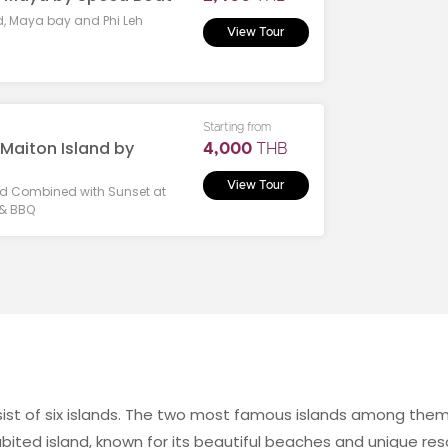
d, Maya bay and Phi Leh
View Tour
Starting from
 Maiton Island by
4,000
THB
View Tour
land Combined with Sunset at
 & BBQ
onsist of six islands. The two most famous islands among them
habited island, known for its beautiful beaches and unique resor