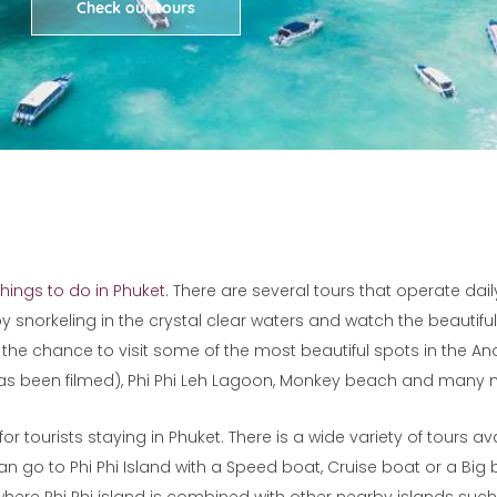
Check our tours
things to do in Phuket
. There are several tours that operate dail
njoy snorkeling in the crystal clear waters and watch the beautif
ave the chance to visit some of the most beautiful spots in the
s been filmed), Phi Phi Leh Lagoon, Monkey beach and many 
or tourists staying in Phuket. There is a wide variety of tours avai
n go to Phi Phi Island with a Speed boat, Cruise boat or a Big bo