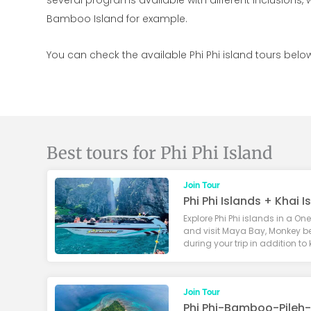
several programs available with different inclusions, 
Bamboo Island for example.
You can check the available Phi Phi island tours below
Best tours for Phi Phi Island
Join Tour
Phi Phi Islands + Khai 
Explore Phi Phi islands in a On
and visit Maya Bay, Monkey b
during your trip in addition to
Join Tour
Phi Phi-Bamboo-Pileh