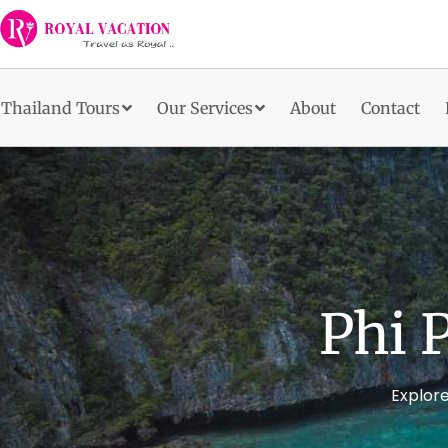
Skip
to
content
Thailand Tours
Our Services
About
Contact
Phi 
Explore