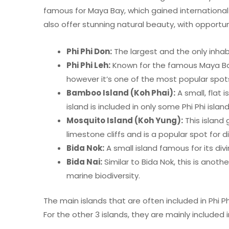
famous for Maya Bay, which gained international
also offer stunning natural beauty, with opportunit
Phi Phi Don:
The largest and the only inhabi
Phi Phi Leh:
Known for the famous Maya Bay,
however it’s one of the most popular spots 
Bamboo Island (Koh Phai):
A small, flat 
island is included in only some Phi Phi isla
Mosquito Island (Koh Yung):
This island 
limestone cliffs and is a popular spot for d
Bida Nok:
A small island famous for its divi
Bida Nai:
Similar to Bida Nok, this is anothe
marine biodiversity.
The main islands that are often included in Phi Ph
For the other 3 islands, they are mainly included 