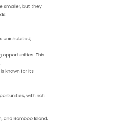
e smaller, but they
nds:
s uninhabited,
g opportunities. This
.
is known for its
portunities, with rich
eh, and Bamboo Island.