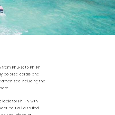
y from Phuket to Phi Phi
ully colored corals and
 Andaman sea including the
more.
lable for Phi Phi with
at. You will also find