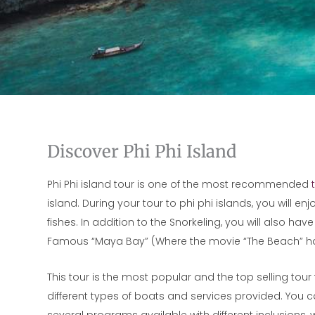
Discover Phi Phi Island
Phi Phi island tour is one of the most recommended
island. During your tour to phi phi islands, you will e
fishes. In addition to the Snorkeling, you will also h
Famous “Maya Bay” (Where the movie “The Beach” ha
This tour is the most popular and the top selling tour f
different types of boats and services provided. You ca