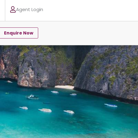
Agent Login
Enquire Now