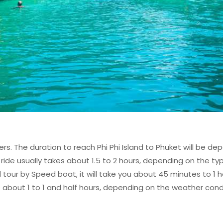
rs. The duration to reach Phi Phi Island to Phuket will be d
ide usually takes about 1.5 to 2 hours, depending on the typ
nd tour by Speed boat, it will take you about 45 minutes to 1 
take about 1 to 1 and half hours, depending on the weather con