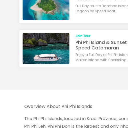
Full Day tour to Bamboo islan
Lagoon by Speed Boat.
Join Tour
Phi Phi Island & Sunset
Speed Catamaran
Enjoy a Full Day at Phi Phi is
Maiton island with Snorkeling
Overview About Phi Phi Islands
The Phi Phi Islands, located in Krabi Province, c
Phi Phi Leh. Phi Phi Don is the largest and only in