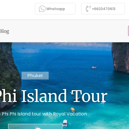
Whatsapp
+6623470613
Blog
Phuket
Phi Island Tour
 Phi Phi Island tour with Royal Vacation