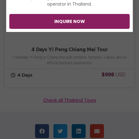
operator in Thailand.
INQUIRE NOW
4 Days Yi Peng Chiang Mai Tour
Celebrate Yi Peng in Chiang Mai with lanterns, temples, culture, and an
ethical elephant experience.
$998
USD
4 Days
Check all Thailand Tours