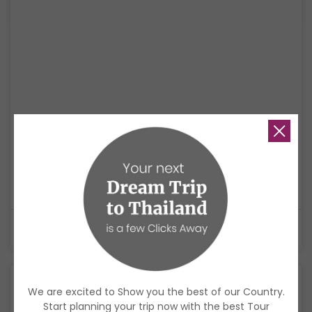
Thailand Holistic Escape: Hot Springs, Island
Living & Mindfulness
A relaxing wellness journey through Krabi, Koh Yao Noi, and Phuket,
combining hot springs, mindful experiences, island living, and a soft
cultural ending.
$1,920
USD
9 Days
We are excited to Show you the best of our Country.
Start planning your trip now with the best Tour