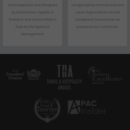
are Exceptional and Designed
recognized by International and
by Destinations’ Experts in
Local Organizations for the
Thailand, and handcrafted in
Exceptional Service that we
Style by the Agency’s
provide to our Customers.
Management.