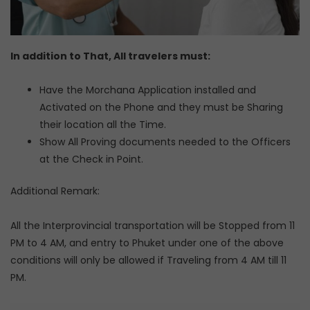
In addition to That, All travelers must:
Have the Morchana Application installed and
Activated on the Phone and they must be Sharing
their location all the Time.
Show All Proving documents needed to the Officers
at the Check in Point.
Additional Remark:
All the Interprovincial transportation will be Stopped from 11
PM to 4 AM, and entry to Phuket under one of the above
conditions will only be allowed if Traveling from 4 AM till 11
PM.