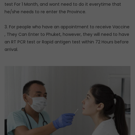
test For 1 Month, and wont need to do it everytime that
he/she needs to re enter the Province.
3. For people who have an appointment to receive Vaccine
, They Can Enter to Phuket, however, they will need to have
an RT PCR test or Rapid antigen test within 72 Hours before
arrival.