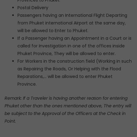
Provinces to Phuket
Postal Delivery
Passengers having an International Flight Departing
from Phuket international Airport at the same day,
will be allowed to Enter to Phuket.
If a Passenger having an Appointment in a Court or is
called for Investigation in one of the offices inside
Phuket Province, They will be allowed to enter.
For Workers in the construction field (Working in such
as Repairing the Roads, Or Helping with the Flood
Reparations,… will be allowed to enter Phuket
Province.
Remark: If a Traveler is having another reason for entering
Phuket other than the ones mentioned above, The entry will
be subject to the Approval of the Officers at the Check in
Point.