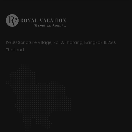
19/60 Sixnature village, Soi 2, Tharang, Bangkok 10230,
Thailand​