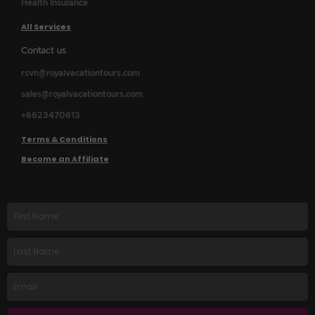
Health Insurance
All Services
Contact us
rsvn@royalvacationtours.com
sales@royalvacationtours.com
+6623470613
Terms & Conditions
Become an Affiliate
First
name
Last
Name
Email