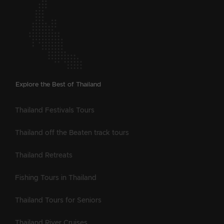
Explore the Best of Thailand
Thailand Festivals Tours
Thailand off the Beaten track tours
Thailand Retreats
Fishing Tours in Thailand
Thailand Tours for Seniors
Thailand River Cruises