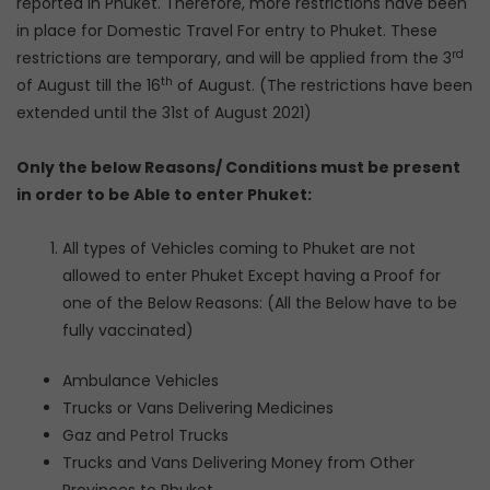
reported in Phuket. Therefore, more restrictions have been
in place for Domestic Travel For entry to Phuket. These
rd
restrictions are temporary, and will be applied from the 3
th
of August till the 16
of August. (The restrictions have been
extended until the 31st of August 2021)
Only the below Reasons/ Conditions must be present
in order to be Able to enter Phuket:
All types of Vehicles coming to Phuket are not
allowed to enter Phuket Except having a Proof for
one of the Below Reasons: (All the Below have to be
fully vaccinated)
Ambulance Vehicles
Trucks or Vans Delivering Medicines
Gaz and Petrol Trucks
Trucks and Vans Delivering Money from Other