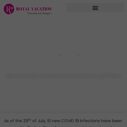
Skip
to
content
Home
Blog
New Domestic Travel restrictions for Entering Phuket
New Domestic Travel restrictions for Entering Phuket
th
As of the 29
of July, 51 new COVID 19 Infections have been