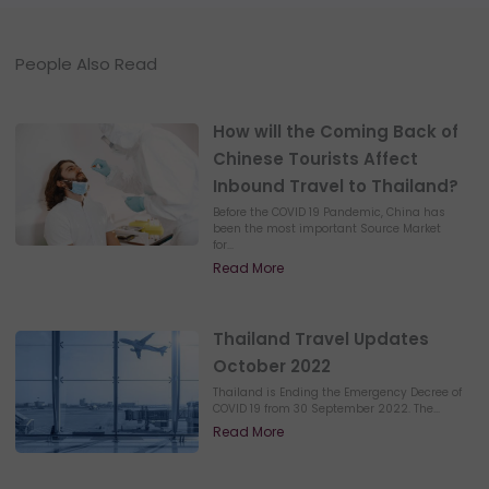
People Also Read
How will the Coming Back of
Chinese Tourists Affect
Inbound Travel to Thailand?
Before the COVID 19 Pandemic, China has
been the most important Source Market
for...
Read More
Thailand Travel Updates
October 2022
Thailand is Ending the Emergency Decree of
COVID 19 from 30 September 2022. The...
Read More