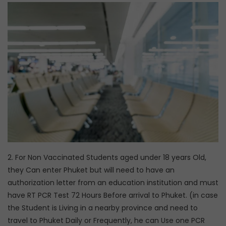
2. For Non Vaccinated Students aged under 18 years Old,
they Can enter Phuket but will need to have an
authorization letter from an education institution and must
have RT PCR Test 72 Hours Before arrival to Phuket. (in case
the Student is Living in a nearby province and need to
travel to Phuket Daily or Frequently, he can Use one PCR