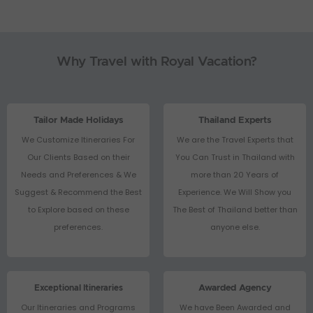
Why Travel with Royal Vacation?
Tailor Made Holidays
Thailand Experts
We Customize Itineraries For
We are the Travel Experts that
Our Clients Based on their
You Can Trust in Thailand with
Needs and Preferences & We
more than 20 Years of
Suggest & Recommend the Best
Experience. We Will Show you
to Explore based on these
The Best of Thailand better than
preferences.
anyone else.
Exceptional Itineraries
Awarded Agency
Our Itineraries and Programs
We have Been Awarded and