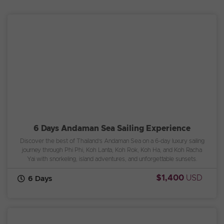
6 Days Andaman Sea Sailing Experience
Discover the best of Thailand’s Andaman Sea on a 6-day luxury sailing
journey through Phi Phi, Koh Lanta, Koh Rok, Koh Ha, and Koh Racha
Yai with snorkeling, island adventures, and unforgettable sunsets.
$1,400
USD
6 Days