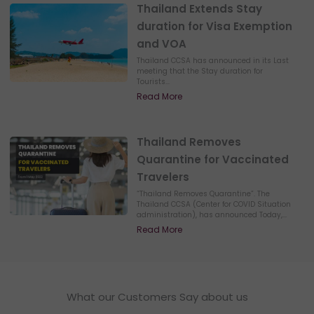
Thailand Extends Stay
duration for Visa Exemption
and VOA
Thailand CCSA has announced in its Last
meeting that the Stay duration for
Tourists...
Read More
Thailand Removes
Quarantine for Vaccinated
Travelers
“Thailand Removes Quarantine”. The
Thailand CCSA (Center for COVID Situation
administration), has announced Today,...
Read More
What our Customers Say about us