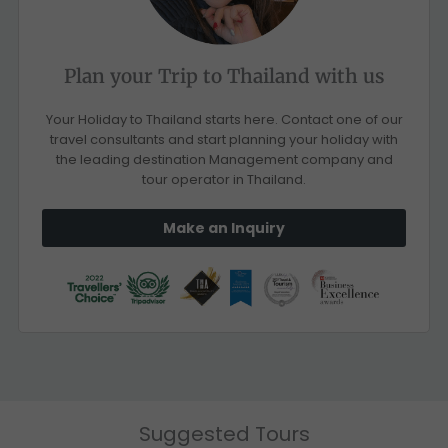
Plan your Trip to Thailand with us
Your Holiday to Thailand starts here. Contact one of our
travel consultants and start planning your holiday with
the leading destination Management company and
tour operator in Thailand.
Make an Inquiry
Suggested Tours