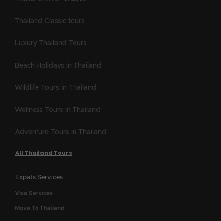
Thailand Classic tours
Luxury Thailand Tours
Beach Holidays in Thailand
Wildlife Tours in Thailand
Wellness Tours in Thailand
Adventure Tours in Thailand
All Thailand Tours
Expats Services
Visa Services
Move To Thailand