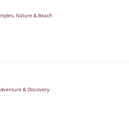
emples, Nature & Beach
 Adventure & Discovery