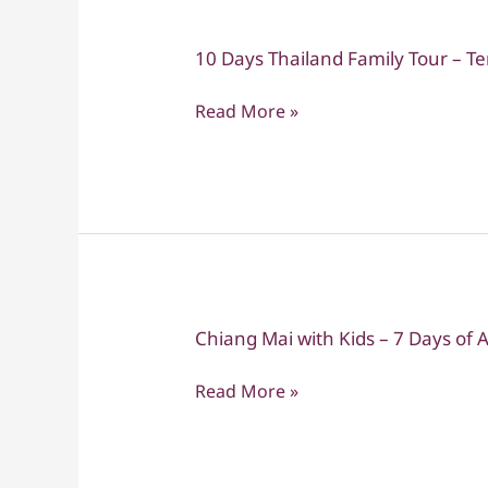
10 Days Thailand Family Tour – T
10
Days
Read More »
Thailand
Family
Tour
–
Temples,
Nature
&
Beach
Chiang Mai with Kids – 7 Days of
Chiang
Mai
Read More »
with
Kids
–
7