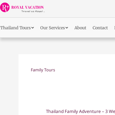
Skip
to
content
Thailand Tours
Our Services
About
Contact
Family Tours
Thailand Family Adventure – 3 We
Thailand