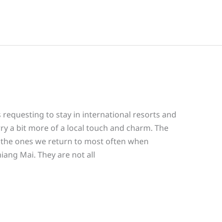
 requesting to stay in international resorts and
rry a bit more of a local touch and charm. The
e the ones we return to most often when
hiang Mai. They are not all