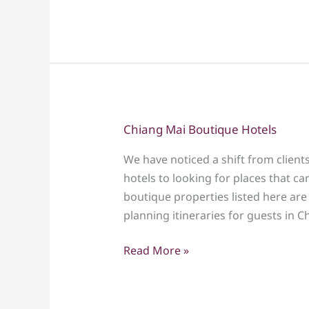
Family
Tour
–
Culture,
Nature
&
Fun
Chiang Mai Boutique Hotels
Chiang
for
Mai
All
We have noticed a shift from clients
Boutique
Ages
hotels to looking for places that ca
Hotels
boutique properties listed here ar
planning itineraries for guests in C
Read More »