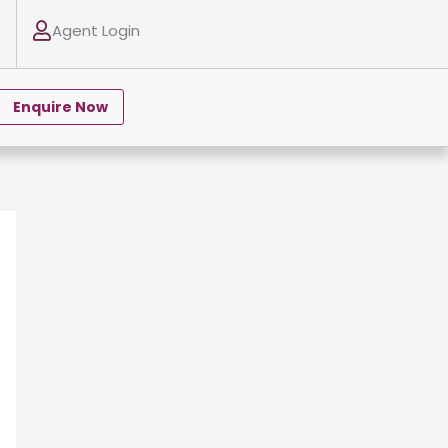
Agent Login
Enquire Now