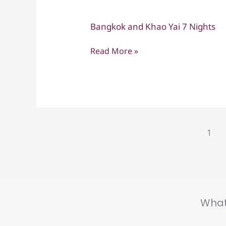
Bangkok and Khao Yai 7 Nights
Bangkok
and
Read More »
Khao
Yai
7
Nights
1
What