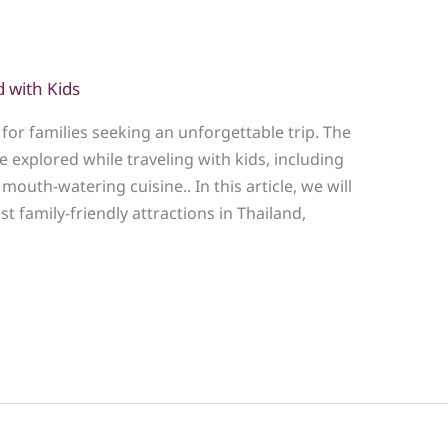
d with Kids
for families seeking an unforgettable trip. The
 explored while traveling with kids, including
mouth-watering cuisine.. In this article, we will
st family-friendly attractions in Thailand,