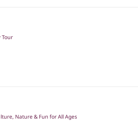
 Tour
lture, Nature & Fun for All Ages