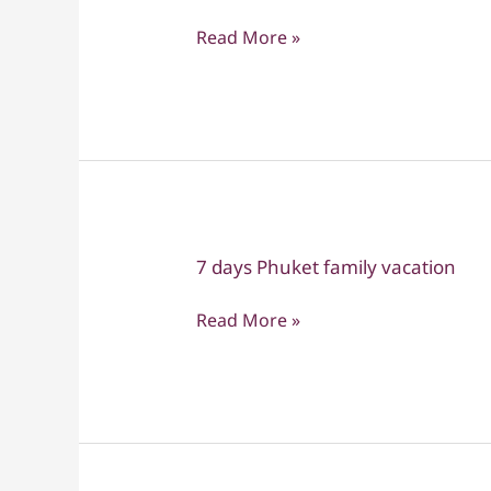
Family
Read More »
Adventure
–
3
Weeks
of
Discovery,
Fun
&
7 days Phuket family vacation
7
Togetherness
days
Read More »
Phuket
family
vacation