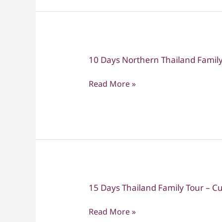
Days
of
Adventure
&
10 Days Northern Thailand Family
10
Discovery
Days
Read More »
Northern
Thailand
Family
Tour
15 Days Thailand Family Tour – Cu
15
Days
Read More »
Thailand