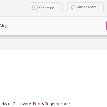
Whatsapp
+6623470613
Blog
eks of Discovery, Fun & Togetherness