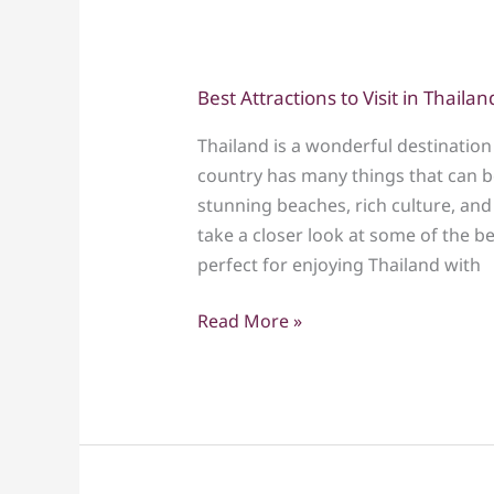
Best Attractions to Visit in Thailan
Best
Attractions
Thailand is a wonderful destination 
to
country has many things that can be
Visit
stunning beaches, rich culture, and 
in
take a closer look at some of the be
Thailand
perfect for enjoying Thailand with
with
Kids
Read More »