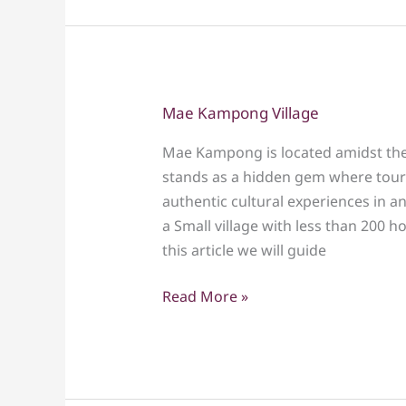
Mae Kampong Village
Mae
Kampong
Mae Kampong is located amidst the 
Village
stands as a hidden gem where touri
authentic cultural experiences in an
a Small village with less than 200 
this article we will guide
Read More »