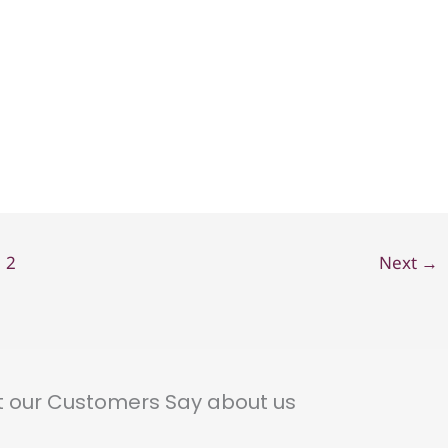
2
Next
→
 our Customers Say about us