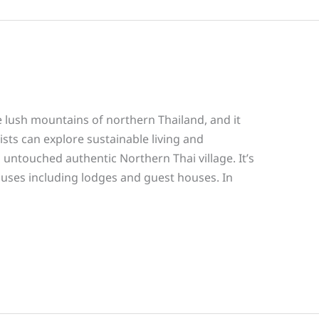
lush mountains of northern Thailand, and it
sts can explore sustainable living and
 untouched authentic Northern Thai village. It’s
houses including lodges and guest houses. In